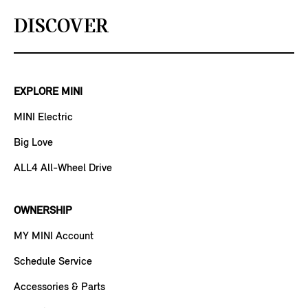
DISCOVER
EXPLORE MINI
MINI Electric
Big Love
ALL4 All-Wheel Drive
OWNERSHIP
MY MINI Account
Schedule Service
Accessories & Parts