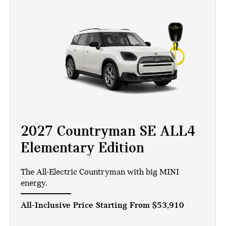
2027 Countryman SE ALL4
Elementary Edition
The All-Electric Countryman with big MINI
energy.
All-Inclusive Price Starting From
$53,910