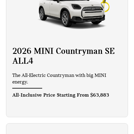
2026 MINI Countryman SE
ALL4
The All-Electric Countryman with big MINI
energy.
All-Inclusive Price Starting From
$63,883