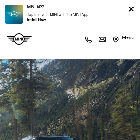
MINI APP
Tap into your MINI with the MINI App.
Install Now
Menu