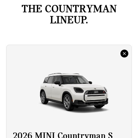
THE COUNTRYMAN
LINEUP.
2026 MINI Countryman S