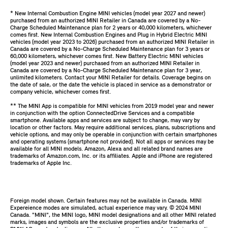
* New Internal Combustion Engine MINI vehicles (model year 2027 and newer)
purchased from an authorized MINI Retailer in Canada are covered by a No-
Charge Scheduled Maintenance plan for 2 years or 40,000 kilometers, whichever
comes first. New Internal Combustion Engines and Plug in Hybrid Electric MINI
vehicles (model year 2023 to 2026) purchased from an authorized MINI Retailer in
Canada are covered by a No-Charge Scheduled Maintenance plan for 3 years or
60,000 kilometers, whichever comes first. New Battery Electric MINI vehicles
(model year 2023 and newer) purchased from an authorized MINI Retailer in
Canada are covered by a No-Charge Scheduled Maintenance plan for 3 year,
unlimited kilometers. Contact your MINI Retailer for details. Coverage begins on
the date of sale, or the date the vehicle is placed in service as a demonstrator or
company vehicle, whichever comes first.
** The MINI App is compatible for MINI vehicles from 2019 model year and newer
in conjunction with the option ConnectedDrive Services and a compatible
smartphone. Available apps and services are subject to change, may vary by
location or other factors. May require additional services, plans, subscriptions and
vehicle options, and may only be operable in conjunction with certain smartphones
and operating systems (smartphone not provided). Not all apps or services may be
available for all MINI models. Amazon, Alexa and all related brand names are
trademarks of Amazon.com, Inc. or its affiliates. Apple and iPhone are registered
trademarks of Apple Inc.
Foreign model shown. Certain features may not be available in Canada. MINI
Expereience modes are simulated, actual experience may vary. ©️ 2024 MINI
Canada. "MINI", the MINI logo, MINI model designations and all other MINI related
marks, images and symbols are the exclusive properties and/or trademarks of