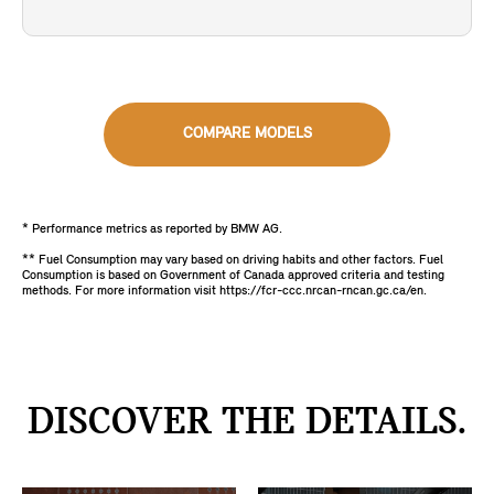
COMPARE MODELS
* Performance metrics as reported by BMW AG.
** Fuel Consumption may vary based on driving habits and other factors. Fuel
Consumption is based on Government of Canada approved criteria and testing
methods. For more information visit https://fcr-ccc.nrcan-rncan.gc.ca/en.
DISCOVER THE DETAILS.