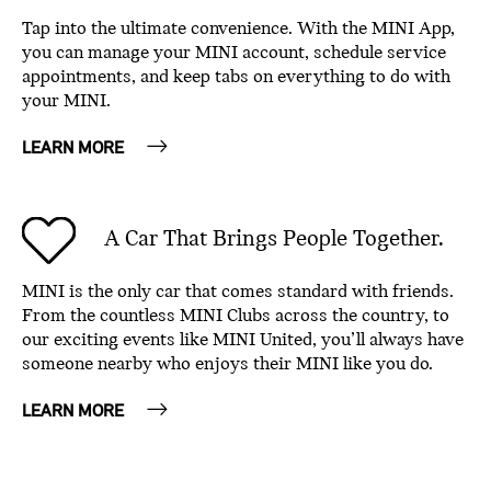
Tap into the ultimate convenience. With the MINI App,
you can manage your MINI account, schedule service
appointments, and keep tabs on everything to do with
your MINI.
LEARN MORE
A Car That Brings People Together.
MINI is the only car that comes standard with friends.
From the countless MINI Clubs across the country, to
our exciting events like MINI United, you’ll always have
someone nearby who enjoys their MINI like you do.
LEARN MORE