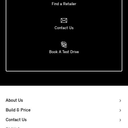
Find a Retailer
Contact Us
Book A Test Drive
About Us
Build & Price
Contact Us