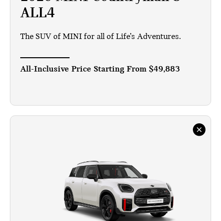
ALL4
The SUV of MINI for all of Life’s Adventures.
All-Inclusive Price Starting From
$49,883