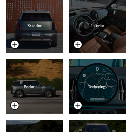
Exterior
Interior
Performance
Technology