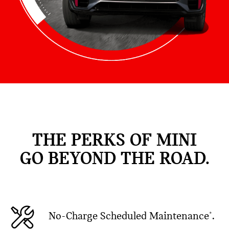
THE PERKS OF MINI
GO BEYOND THE ROAD.
No-Charge Scheduled Maintenance
.
*