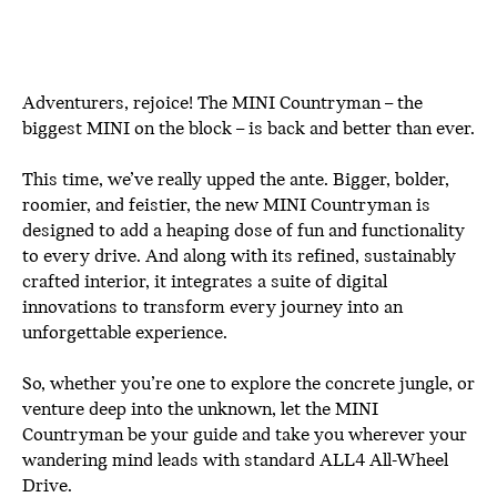
Adventurers, rejoice! The MINI Countryman – the
biggest MINI on the block – is back and better than ever.
This time, we’ve really upped the ante. Bigger, bolder,
roomier, and feistier, the new MINI Countryman is
designed to add a heaping dose of fun and functionality
to every drive. And along with its refined, sustainably
crafted interior, it integrates a suite of digital
innovations to transform every journey into an
unforgettable experience.
So, whether you’re one to explore the concrete jungle, or
venture deep into the unknown, let the MINI
Countryman be your guide and take you wherever your
wandering mind leads with standard ALL4 All-Wheel
Drive.