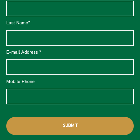
Last Name*
E-mail Address *
Mobile Phone
SUBMIT