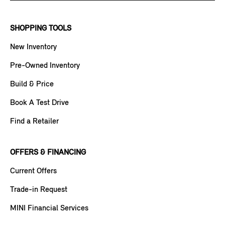
SHOPPING TOOLS
New Inventory
Pre-Owned Inventory
Build & Price
Book A Test Drive
Find a Retailer
OFFERS & FINANCING
Current Offers
Trade-in Request
MINI Financial Services