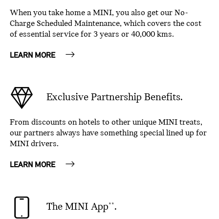
When you take home a MINI, you also get our No-
Charge Scheduled Maintenance, which covers the cost
of essential service for 3 years or 40,000 kms.
LEARN MORE
Exclusive Partnership Benefits.
From discounts on hotels to other unique MINI treats,
our partners always have something special lined up for
MINI drivers.
LEARN MORE
The MINI App
.
**