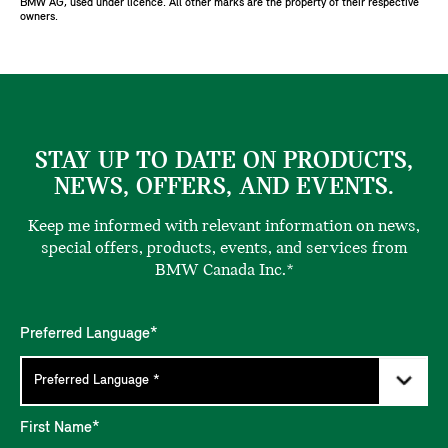
BMW AG, used under licence. All other marks are the property of their respective
owners.
STAY UP TO DATE ON PRODUCTS,
NEWS, OFFERS, AND EVENTS.
Keep me informed with relevant information on news,
special offers, products, events, and services from
BMW Canada Inc.*
Preferred Language*
First Name*