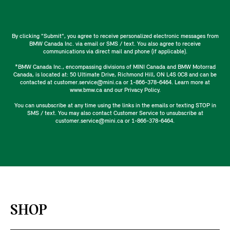
By clicking "Submit", you agree to receive personalized electronic messages from
BMW Canada Inc. via email or SMS / text. You also agree to receive
communications via direct mail and phone (if applicable).
*BMW Canada Inc., encompassing divisions of MINI Canada and BMW Motorrad
Canada, is located at: 50 Ultimate Drive, Richmond Hill, ON L4S 0C8 and can be
contacted at customer.service@mini.ca or 1-866-378-6464. Learn more at
www.bmw.ca and our Privacy Policy.
You can unsubscribe at any time using the links in the emails or texting STOP in
SMS / text. You may also contact Customer Service to unsubscribe at
customer.service@mini.ca or 1-866-378-6464.
SHOP