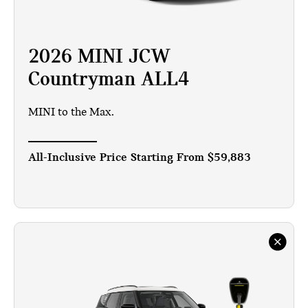
2026 MINI JCW
Countryman ALL4
MINI to the Max.
All-Inclusive Price Starting From
$59,883