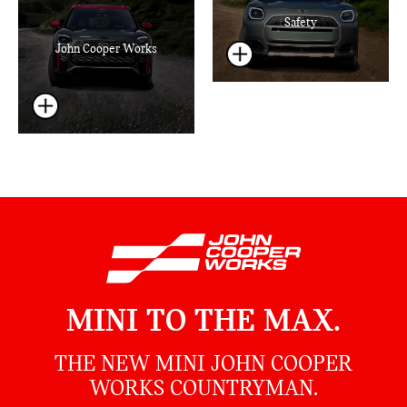
Safety
John Cooper Works
MINI TO THE MAX.
THE NEW MINI JOHN COOPER
WORKS COUNTRYMAN.