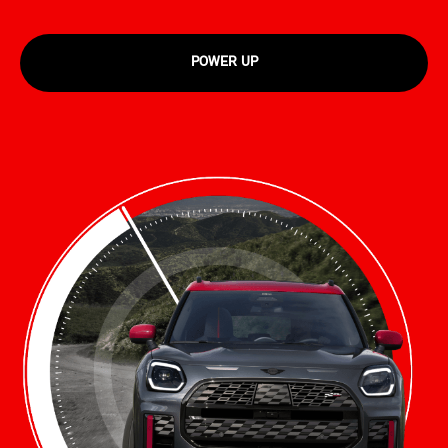
POWER UP