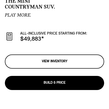
THE MINI
COUNTRYMAN SUV.
PLAY MORE.
ALL-INCLUSIVE PRICE STARTING FROM:
$49,883
*
VIEW INVENTORY
BUILD & PRICE