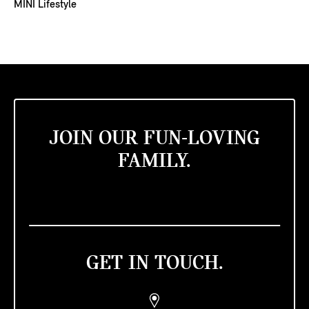
MINI Lifestyle
JOIN OUR FUN-LOVING
FAMILY.
GET IN TOUCH.