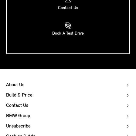
Contact Us
Book A Test Drive
About Us
Build & Price
Contact Us
BMW Group
Unsubscribe