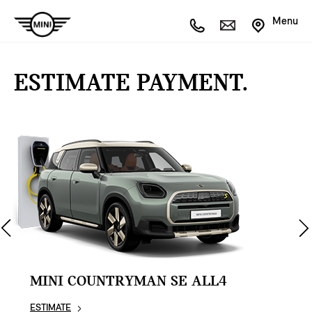
Menu
ESTIMATE PAYMENT.
MINI COUNTRYMAN SE ALL4
ESTIMATE