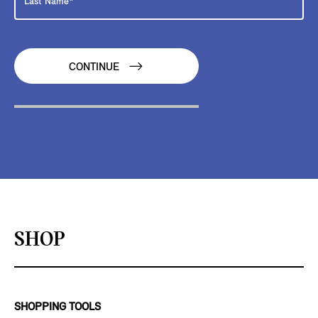
CONTINUE
SHOP
SHOPPING TOOLS