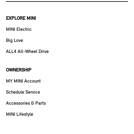
EXPLORE MINI
MINI Electric
Big Love
ALL4 All-Wheel Drive
OWNERSHIP
MY MINI Account
Schedule Service
Accessories & Parts
MINI Lifestyle