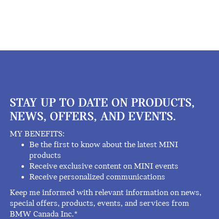
STAY UP TO DATE ON PRODUCTS,
NEWS, OFFERS, AND EVENTS.
MY BENEFITS:
Be the first to know about the latest MINI
products
Receive exclusive content on MINI events
Receive personalized communications
Keep me informed with relevant information on news,
special offers, products, events, and services from
BMW Canada Inc.*