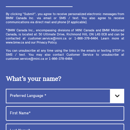
By clicking "Submit", you agree to receive personalized electronic messages from
BMW Canada Inc. via email or SMS / text. You also agree to receive
communications via direct mail and phone (if applicable).
*BMW Canada Inc., encompassing divisions of MINI Canada and BMW Motorrad
Canada, is located at: 50 Ultimate Drive, Richmond Hill, ON L4S 0C8 and can be
contacted at customer.service@mini.ca or 1-866-378-6464. Learn more at
www.bmw.ca and our Privacy Policy.
You can unsubscribe at any time using the links in the emails or texting STOP in
SMS / text. You may also contact Customer Service to unsubscribe at
customer.service@mini.ca or 1-866-378-6464.
What’s your name?