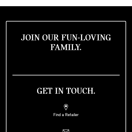
JOIN OUR FUN-LOVING
FAMILY.
GET IN TOUCH.
Find a Retailer