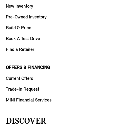
New Inventory
Pre-Owned Inventory
Build & Price
Book A Test Drive
Find a Retailer
OFFERS & FINANCING
Current Offers
Trade-in Request
MINI Financial Services
DISCOVER