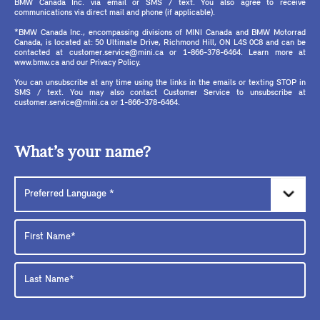
BMW Canada Inc. via email or SMS / text. You also agree to receive
communications via direct mail and phone (if applicable).
*BMW Canada Inc., encompassing divisions of MINI Canada and BMW Motorrad
Canada, is located at: 50 Ultimate Drive, Richmond Hill, ON L4S 0C8 and can be
contacted at customer.service@mini.ca or 1-866-378-6464. Learn more at
www.bmw.ca and our Privacy Policy.
You can unsubscribe at any time using the links in the emails or texting STOP in
SMS / text. You may also contact Customer Service to unsubscribe at
customer.service@mini.ca or 1-866-378-6464.
What’s your name?