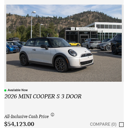
Available Now
2026 MINI COOPER S 3 DOOR
All-Inclusive Cash Price
$54,123.00
COMPARE (0)