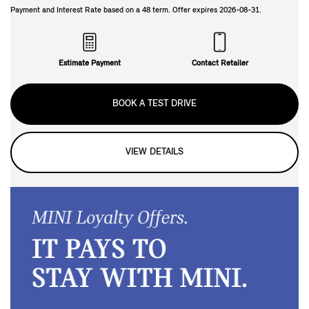
Payment and Interest Rate based on a
48
term. Offer expires
2026-08-31
.
Estimate Payment
Contact Retailer
BOOK A TEST DRIVE
VIEW DETAILS