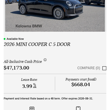
Available Now
2026 MINI COOPER C 5 DOOR
All-Inclusive Cash Price
$47,173.00
COMPARE (0)
Payments start from:
Lease Rate:
$668.04
%
3.99
APR
Payment and Interest Rate based on a
48
term. Offer expires
2026-08-31
.