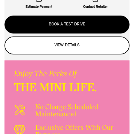
Estimate Payment
Contact Retailer
BOOK A TEST DRIVE
VIEW DETAILS