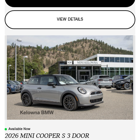
VIEW DETAILS
Available Now
2026 MINI COOPER S 3 DOOR