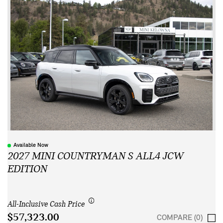
Available Now
2027 MINI COUNTRYMAN S ALL4 JCW
EDITION
All-Inclusive Cash Price
$57,323.00
COMPARE (0)