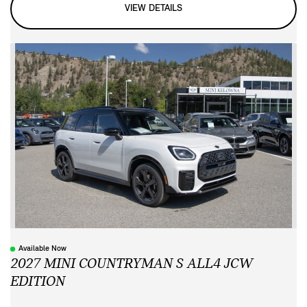
VIEW DETAILS
Available Now
2027 MINI COUNTRYMAN S ALL4 JCW
EDITION