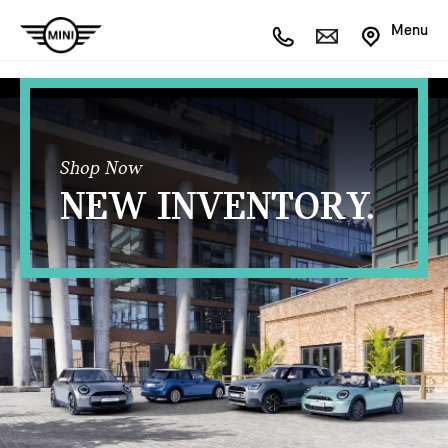
Menu
Shop Now
NEW INVENTORY.
OPEN FILTERS