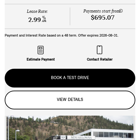
Payments start from:
Lease Rate:
$695.07
%
2.99
APR
Payment and Interest Rate based on a
48
term. Offer expires
2026-08-31
.
Estimate Payment
Contact Retailer
BOOK A TEST DRIVE
VIEW DETAILS