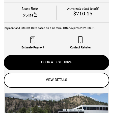
Payments start from:
Lease Rate:
$710.15
%
2.49
APR
Payment and Interest Rate based on a
48
term. Offer expires
2026-08-31
.
Estimate Payment
Contact Retailer
BOOK A TEST DRIVE
VIEW DETAILS