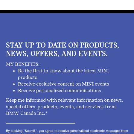
STAY UP TO DATE ON PRODUCTS,
NEWS, OFFERS, AND EVENTS.
MY BENEFITS:
Be the first to know about the latest MINI
products
Receive exclusive content on MINI events
Receive personalized communications
Keep me informed with relevant information on news,
special offers, products, events, and services from
BMW Canada Inc.*
By clicking "Submit", you agree to receive personalized electronic messages from