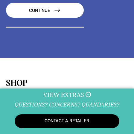
CONTINUE
SHOP
VIEW EXTRAS
QUESTIONS? CONCERNS? QUANDARIES?
SHOPPING TOOLS
CONTACT A RETAILER
New Inventory