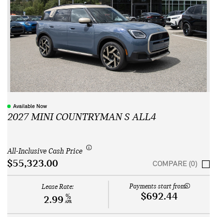
Available Now
2027 MINI COUNTRYMAN S ALL4
All-Inclusive Cash Price
$55,323.00
COMPARE (0)
Payments start from:
Lease Rate:
$692.44
%
2.99
APR