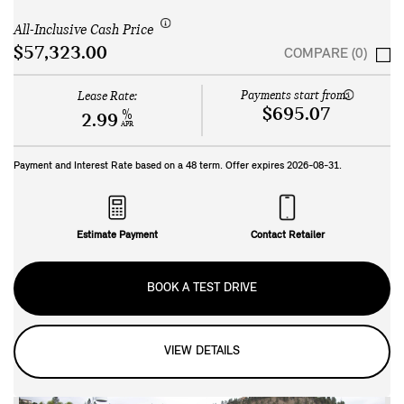
All-Inclusive Cash Price
$57,323.00
COMPARE (0)
Payments start from:
Lease Rate:
$695.07
%
2.99
APR
Payment and Interest Rate based on a
48
term. Offer expires
2026-08-31
.
Estimate Payment
Contact Retailer
BOOK A TEST DRIVE
VIEW DETAILS