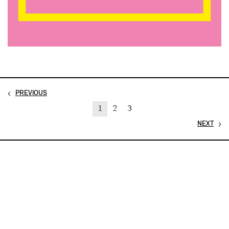
PREVIOUS
1
2
3
NEXT