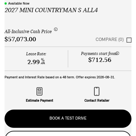
Available Now
2027 MINI COUNTRYMAN S ALL4
All-Inclusive Cash Price
$57,073.00
COMPARE (0)
Payments start from:
Lease Rate:
$712.56
%
2.99
APR
Payment and Interest Rate based on a
48
term. Offer expires
2026-08-31
.
Estimate Payment
Contact Retailer
BOOK A TEST DRIVE