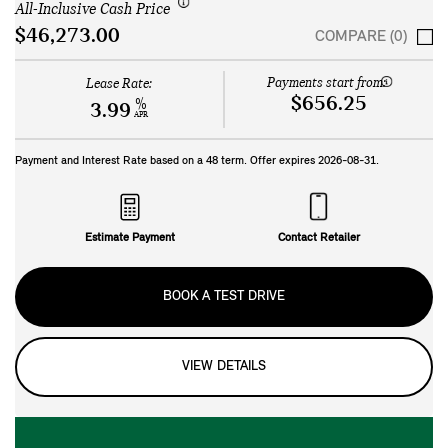
All-Inclusive Cash Price
$46,273.00
COMPARE (0)
Payments start from:
Lease Rate:
$656.25
%
3.99
APR
Payment and Interest Rate based on a
48
term. Offer expires
2026-08-31
.
Estimate Payment
Contact Retailer
BOOK A TEST DRIVE
VIEW DETAILS