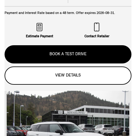
Payment and Interest Rate based on a
48
term. Offer expires
2026-08-31
.
Estimate Payment
Contact Retailer
BOOK A TEST DRIVE
VIEW DETAILS