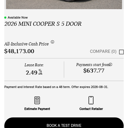
Available Now
2026 MINI COOPER S 5 DOOR
All-Inclusive Cash Price
$48,173.00
COMPARE (0)
Payments start from:
Lease Rate:
$637.77
%
2.49
APR
Payment and Interest Rate based on a
48
term. Offer expires
2026-08-31
.
Estimate Payment
Contact Retailer
BOOK A TEST DRIVE