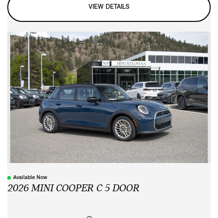
VIEW DETAILS
Available Now
2026 MINI COOPER C 5 DOOR