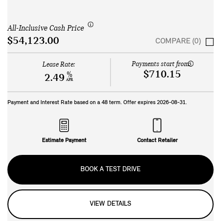
All-Inclusive Cash Price
$54,123.00
COMPARE (0)
Payments start from:
Lease Rate:
$710.15
%
2.49
APR
Payment and Interest Rate based on a
48
term. Offer expires
2026-08-31
.
Estimate Payment
Contact Retailer
BOOK A TEST DRIVE
VIEW DETAILS