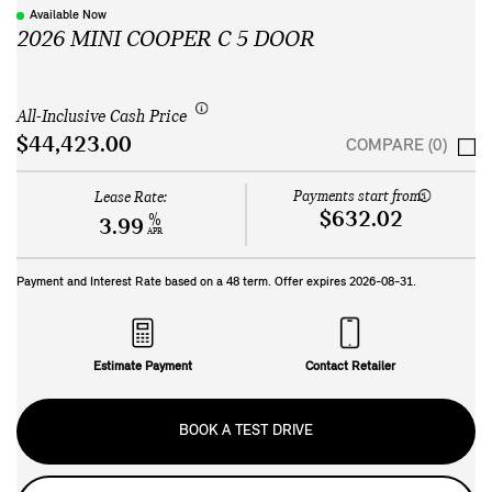
Available Now
2026 MINI COOPER C 5 DOOR
All-Inclusive Cash Price
$44,423.00
COMPARE (0)
Payments start from:
Lease Rate:
$632.02
%
3.99
APR
Payment and Interest Rate based on a
48
term. Offer expires
2026-08-31
.
Estimate Payment
Contact Retailer
BOOK A TEST DRIVE