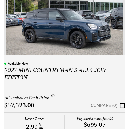
Available Now
2027 MINI COUNTRYMAN S ALL4 JCW
EDITION
All-Inclusive Cash Price
$57,323.00
COMPARE (0)
Payments start from:
Lease Rate:
$695.07
%
2.99
APR