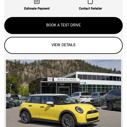
Estimate Payment
Contact Retailer
BOOK A TEST DRIVE
VIEW DETAILS