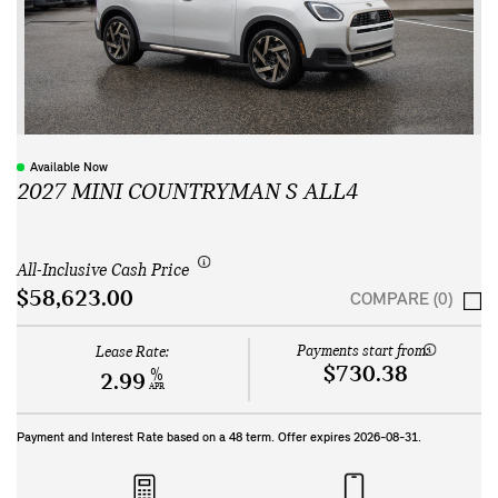
Available Now
2027 MINI COUNTRYMAN S ALL4
All-Inclusive Cash Price
$58,623.00
COMPARE (0)
Payments start from:
Lease Rate:
$730.38
%
2.99
APR
Payment and Interest Rate based on a
48
term. Offer expires
2026-08-31
.