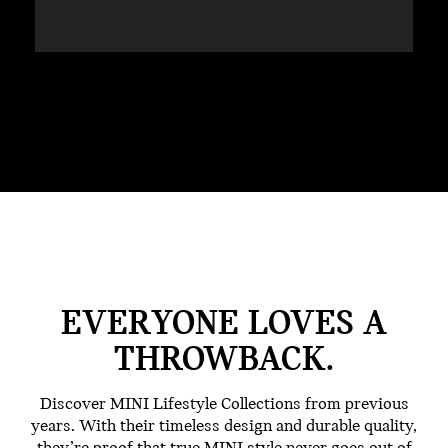
EVERYONE LOVES A
THROWBACK.
Discover MINI Lifestyle Collections from previous
years. With their timeless design and durable quality,