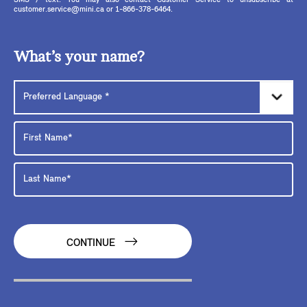
SMS / text. You may also contact Customer Service to unsubscribe at
customer.service@mini.ca or 1-866-378-6464.
What’s your name?
CONTINUE