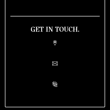
GET IN TOUCH.
Find a Retailer
Contact Us
Book A Test Drive