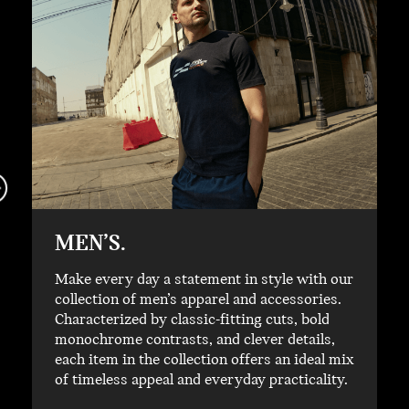
MEN’S.
Make every day a statement in style with our
collection of men’s apparel and accessories.
Characterized by classic-fitting cuts, bold
monochrome contrasts, and clever details,
each item in the collection offers an ideal mix
of timeless appeal and everyday practicality.