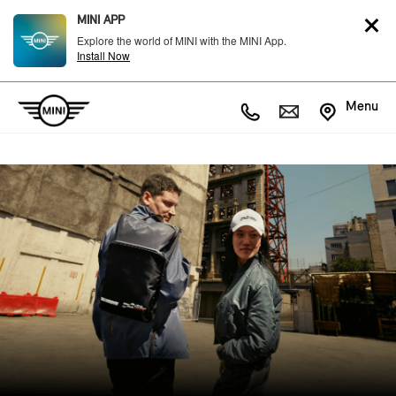
MINI APP
Explore the world of MINI with the MINI App.
Install Now
Menu