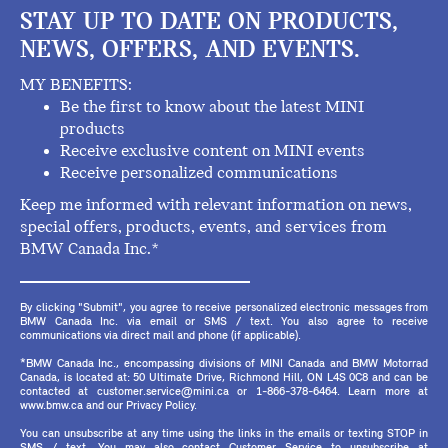
STAY UP TO DATE ON PRODUCTS,
NEWS, OFFERS, AND EVENTS.
MY BENEFITS:
Be the first to know about the latest MINI
products
Receive exclusive content on MINI events
Receive personalized communications
Keep me informed with relevant information on news,
special offers, products, events, and services from
BMW Canada Inc.*
By clicking "Submit", you agree to receive personalized electronic messages from
BMW Canada Inc. via email or SMS / text. You also agree to receive
communications via direct mail and phone (if applicable).
*BMW Canada Inc., encompassing divisions of MINI Canada and BMW Motorrad
Canada, is located at: 50 Ultimate Drive, Richmond Hill, ON L4S 0C8 and can be
contacted at customer.service@mini.ca or 1-866-378-6464. Learn more at
www.bmw.ca and our Privacy Policy.
You can unsubscribe at any time using the links in the emails or texting STOP in