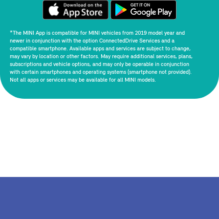
*The MINI App is compatible for MINI vehicles from 2019 model year and
newer in conjunction with the option ConnectedDrive Services and a
compatible smartphone. Available apps and services are subject to change,
may vary by location or other factors. May require additional services, plans,
subscriptions and vehicle options, and may only be operable in conjunction
with certain smartphones and operating systems (smartphone not provided).
Not all apps or services may be available for all MINI models.