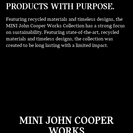
PRODUCTS WITH PURPOSE.
Featuring recycled materials and timeless designs, the
MINI John Cooper Works Collection has a strong focus
on sustainability. Featuring state-of-the-art, recycled
materials and timeless designs, the collection was
created to be long lasting with a limited impact.
MINI JOHN COOPER
WORKS