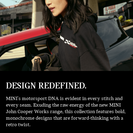
DESIGN REDEFINED.
MINI's motorsport DNA is evident in every stitch and
every seam. Exuding the raw energy of the new MINI
John Cooper Works range, this collection features bold,
monochrome designs that are forward-thinking with a
retro twist.