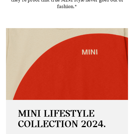
they’re proof that true MINI style never goes out of
fashion.*
MINI LIFESTYLE
COLLECTION 2024.