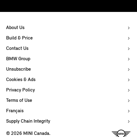
About Us
Build & Price
Contact Us
BMW Group
Unsubscribe
Cookies & Ads
Privacy Policy
Terms of Use
Français
Supply Chain Integrity
© 2026 MINI Canada.