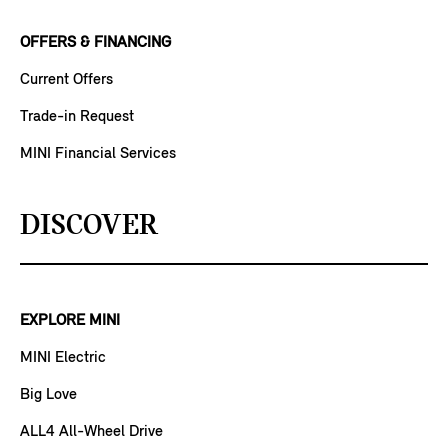
OFFERS & FINANCING
Current Offers
Trade-in Request
MINI Financial Services
DISCOVER
EXPLORE MINI
MINI Electric
Big Love
ALL4 All-Wheel Drive