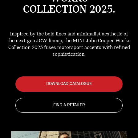
COLLECTION 2025.
Inspired by the bold lines and minimalist aesthetic of
the next-gen JCW lineup, the MINI John Cooper Works
Collection 2025 fuses motorsport accents with refined
sophistication.
DOWNLOAD CATALOGUE
FIND A RETAILER