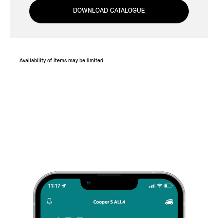
DOWNLOAD CATALOGUE
Availability of items may be limited.