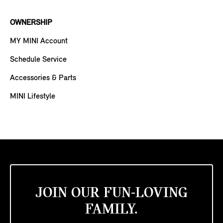
OWNERSHIP
MY MINI Account
Schedule Service
Accessories & Parts
MINI Lifestyle
JOIN OUR FUN-LOVING
FAMILY.