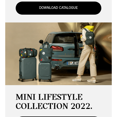
DOWNLOAD CATALOGUE
MINI LIFESTYLE
COLLECTION 2022.