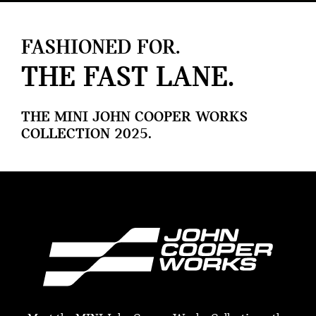
FASHIONED FOR.
THE FAST LANE.
THE MINI JOHN COOPER WORKS
COLLECTION 2025.