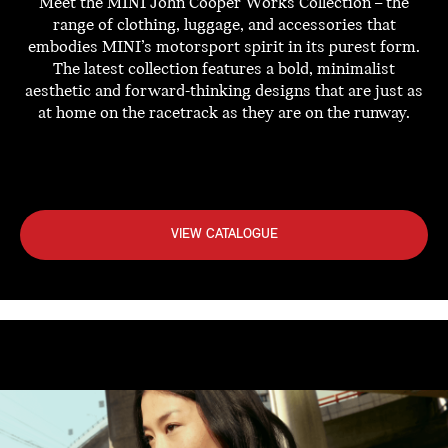
Meet the MINI John Cooper Works Collection – the
range of clothing, luggage, and accessories that
embodies MINI’s motorsport spirit in its purest form.
The latest collection features a bold, minimalist
aesthetic and forward-thinking designs that are just as
at home on the racetrack as they are on the runway.
VIEW CATALOGUE