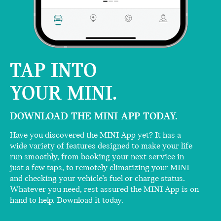
TAP INTO
YOUR MINI.
DOWNLOAD THE MINI APP TODAY.
Have you discovered the MINI App yet? It has a
wide variety of features designed to make your life
run smoothly, from booking your next service in
just a few taps, to remotely climatizing your MINI
and checking your vehicle’s fuel or charge status.
Whatever you need, rest assured the MINI App is on
hand to help. Download it today.