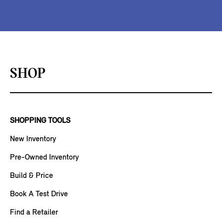
SHOP
SHOPPING TOOLS
New Inventory
Pre-Owned Inventory
Build & Price
Book A Test Drive
Find a Retailer