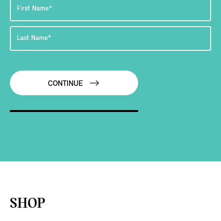
CONTINUE
SHOP