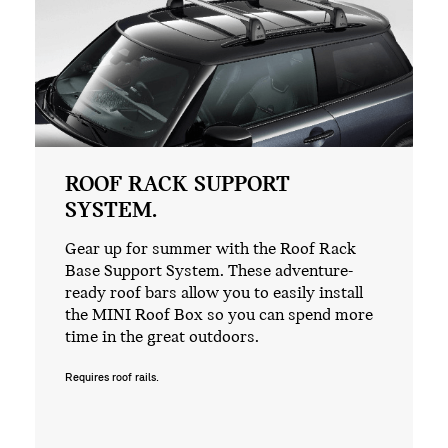
ROOF RACK SUPPORT
SYSTEM.
Gear up for summer with the Roof Rack
Base Support System. These adventure-
ready roof bars allow you to easily install
the MINI Roof Box so you can spend more
time in the great outdoors.
Requires roof rails.