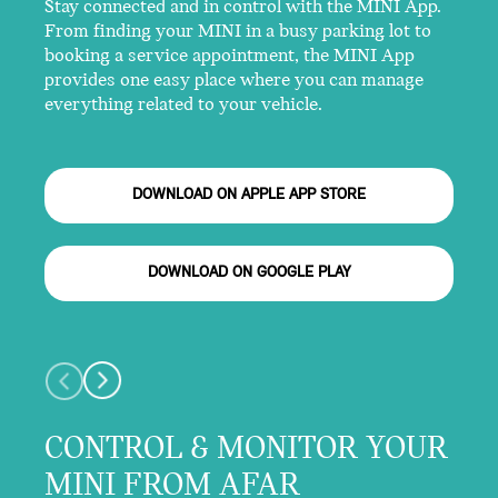
Stay connected and in control with the MINI App.
From finding your MINI in a busy parking lot to
booking a service appointment, the MINI App
provides one easy place where you can manage
everything related to your vehicle.
DOWNLOAD ON APPLE APP STORE
DOWNLOAD ON GOOGLE PLAY
CONTROL & MONITOR YOUR
MINI FROM AFAR