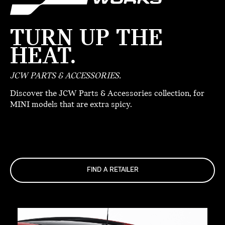
TURN UP THE
HEAT.
JCW PARTS & ACCESSORIES.
Discover the JCW Parts & Accessories collection, for
MINI models that are extra spicy.
FIND A RETAILER