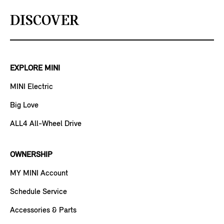
DISCOVER
EXPLORE MINI
MINI Electric
Big Love
ALL4 All-Wheel Drive
OWNERSHIP
MY MINI Account
Schedule Service
Accessories & Parts