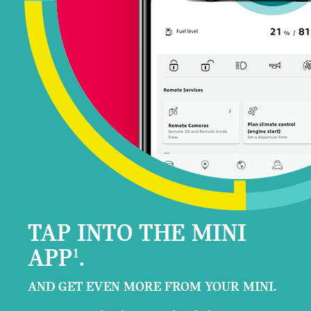
TAP INTO THE MINI
APP
.
1
AND GET EVEN MORE FROM YOUR MINI.