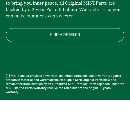
to bring you inner peace, all Original MINI Parts are
backed by a 2-year Parts & Labour Warranty1 – so you
can make summer even sweeter.
FIND A RETAILER
[1] MINI Canada provides a two year, unlimited parts and labour warranty against
defects in material and workmanship on eligible MINI Original Parts (new and
remanufactured) installed by an authorized MINI Retailer. Parts replaced under the
MINI Limited Parts Warranty receive the remainder of the original 2 years
warranty.