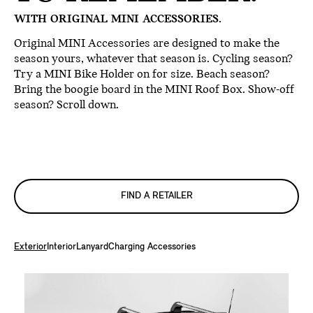
WITH ORIGINAL MINI ACCESSORIES.
Original MINI Accessories are designed to make the
season yours, whatever that season is. Cycling season?
Try a MINI Bike Holder on for size. Beach season?
Bring the boogie board in the MINI Roof Box. Show-off
season? Scroll down.
FIND A RETAILER
Exterior
Interior
Lanyard
Charging Accessories