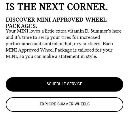
IS THE NEXT CORNER.
DISCOVER MINI APPROVED WHEEL
PACKAGES.
Your MINI loves a little extra vitamin D. Summer’s here
and it’s time to swap your tires for increased
performance and control on hot, dry surfaces. Each
MINI Approved Wheel Package is tailored for your
MINI, so you can make a statement in style.
SCHEDULE SERVICE
EXPLORE SUMMER WHEELS