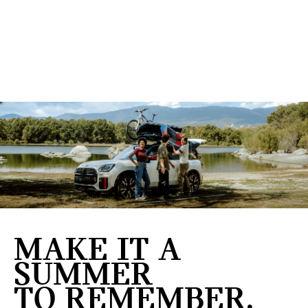
MAKE IT A
SUMMER
TO REMEMBER.