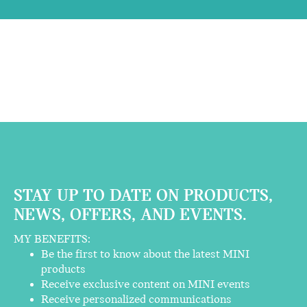
STAY UP TO DATE ON PRODUCTS,
NEWS, OFFERS, AND EVENTS.
MY BENEFITS:
Be the first to know about the latest MINI
products
Receive exclusive content on MINI events
Receive personalized communications