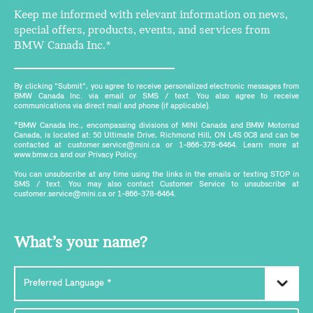
Keep me informed with relevant information on news,
special offers, products, events, and services from
BMW Canada Inc.*
By clicking "Submit", you agree to receive personalized electronic messages from
BMW Canada Inc. via email or SMS / text. You also agree to receive
communications via direct mail and phone (if applicable).
*BMW Canada Inc., encompassing divisions of MINI Canada and BMW Motorrad
Canada, is located at: 50 Ultimate Drive, Richmond Hill, ON L4S 0C8 and can be
contacted at customer.service@mini.ca or 1-866-378-6464. Learn more at
www.bmw.ca and our Privacy Policy.
You can unsubscribe at any time using the links in the emails or texting STOP in
SMS / text. You may also contact Customer Service to unsubscribe at
customer.service@mini.ca or 1-866-378-6464.
What’s your name?