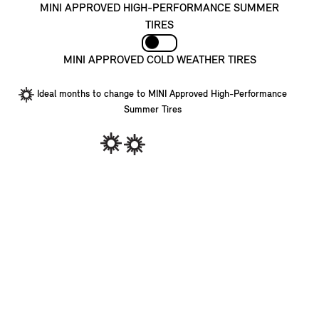
MINI APPROVED HIGH-PERFORMANCE SUMMER
TIRES
MINI APPROVED COLD WEATHER TIRES
Ideal months to change to MINI Approved High-Performance
Summer Tires