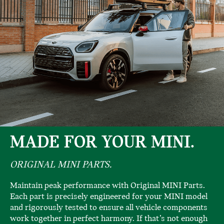
MADE FOR YOUR MINI.
ORIGINAL MINI PARTS.
Maintain peak performance with Original MINI Parts.
Each part is precisely engineered for your MINI model
and rigorously tested to ensure all vehicle components
work together in perfect harmony. If that’s not enough