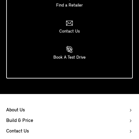
Find a Retailer
Contact Us
Book A Test Drive
About Us
Build & Price
Contact Us