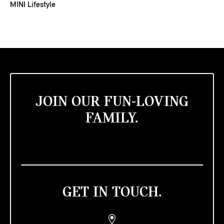
MINI Lifestyle
JOIN OUR FUN-LOVING
FAMILY.
GET IN TOUCH.