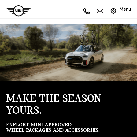
Menu
MAKE THE SEASON
YOURS.
EXPLORE MINI APPROVED
WHEEL PACKAGES AND ACCESSORIES.