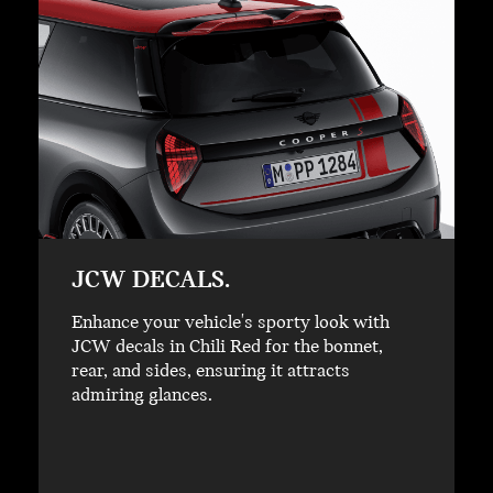
JCW DECALS.
Enhance your vehicle's sporty look with
JCW decals in Chili Red for the bonnet,
rear, and sides, ensuring it attracts
admiring glances.