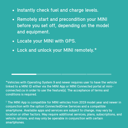
Instantly check fuel and charge levels.
Remotely start and precondition your MINI
before you set off, depending on the model
and equipment.
Locate your MINI with GPS.
Lock and unlock your MINI remotely.*
*Vehicles with Operating System 9 and newer requires user to have the vehicle
linked to a MINI ID either via the MINI App or MINI Connected portal at mini-
connected.ca in order to use the feature(s). The acceptance of terms and
conditions is required.
The MINI App is compatible for MINI vehicles from 2019 model year and newer in
1
conjunction with the option ConnectedDrive Services and a compatible
smartphone. Available apps and services are subject to change, may vary by
location or other factors. May require additional services, plans, subscriptions, and
vehicle options, and may only be operable in conjunction with certain
smartphones.