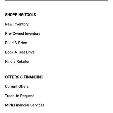
SHOPPING TOOLS
New Inventory
Pre-Owned Inventory
Build & Price
Book A Test Drive
Find a Retailer
OFFERS & FINANCING
Current Offers
Trade-in Request
MINI Financial Services