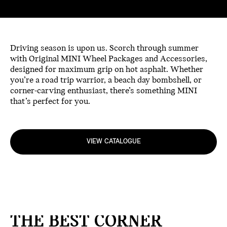
Driving season is upon us. Scorch through summer
with Original MINI Wheel Packages and Accessories,
designed for maximum grip on hot asphalt. Whether
you’re a road trip warrior, a beach day bombshell, or
corner-carving enthusiast, there’s something MINI
that’s perfect for you.
VIEW CATALOGUE
THE BEST CORNER