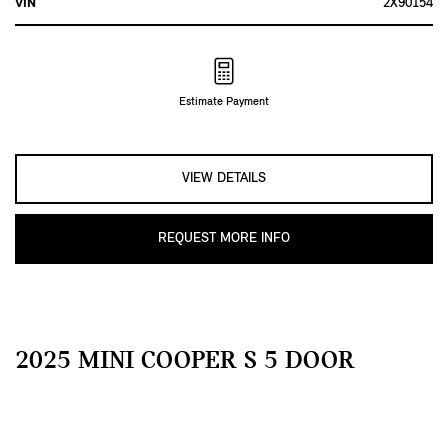
VIN
2X90154
Estimate Payment
VIEW DETAILS
REQUEST MORE INFO
2025 MINI COOPER S 5 DOOR