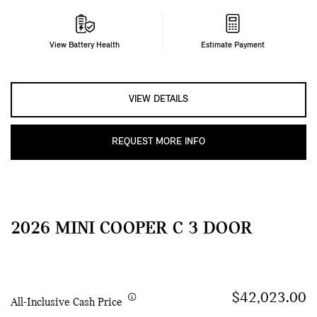
View Battery Health
Estimate Payment
VIEW DETAILS
REQUEST MORE INFO
2026 MINI COOPER C 3 DOOR
$42,023.00
All-Inclusive Cash Price