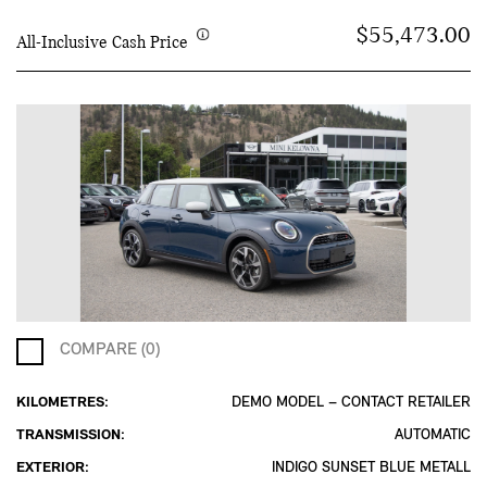
$55,473.00
All-Inclusive Cash Price
COMPARE (0)
KILOMETRES:
DEMO MODEL – CONTACT RETAILER
TRANSMISSION:
AUTOMATIC
EXTERIOR:
INDIGO SUNSET BLUE METALL