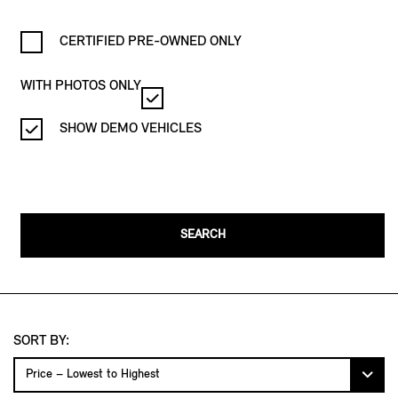
CERTIFIED PRE-OWNED ONLY
WITH PHOTOS ONLY
SHOW DEMO VEHICLES
SEARCH
SORT BY: