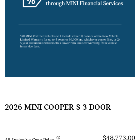
2026 MINI COOPER S 3 DOOR
$48,773.00