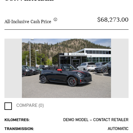
$68,273.00
All-Inclusive Cash Price
COMPARE (0)
KILOMETRES:
DEMO MODEL – CONTACT RETAILER
TRANSMISSION:
AUTOMATIC