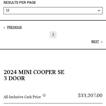
RESULTS PER PAGE
PREVIOUS
1
NEXT
2024 MINI COOPER SE
3 DOOR
$33,207.00
All-Inclusive Cash Price