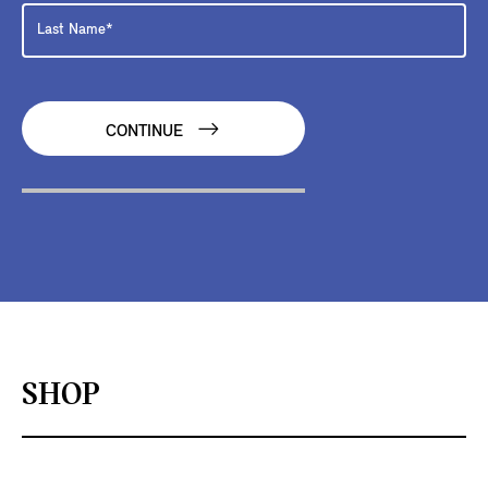
CONTINUE
SHOP