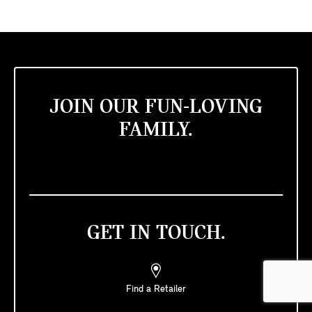
JOIN OUR FUN-LOVING
FAMILY.
GET IN TOUCH.
Find a Retailer