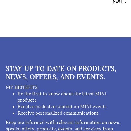
NEXT
STAY UP TO DATE ON PRODUCTS,
NEWS, OFFERS, AND EVENTS.
MY BENEFITS:
Be the first to know about the latest MINI
products
Receive exclusive content on MINI events
Receive personalized communications
Keep me informed with relevant information on news,
special offers, products, events, and services from