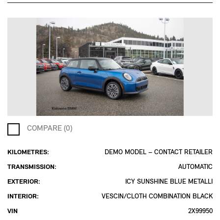
COMPARE (0)
KILOMETRES:
DEMO MODEL – CONTACT RETAILER
TRANSMISSION:
AUTOMATIC
EXTERIOR:
ICY SUNSHINE BLUE METALLI
INTERIOR:
VESCIN/CLOTH COMBINATION BLACK
VIN
2X99950