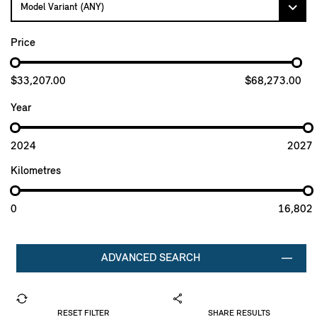
Price
$33,207.00
$68,273.00
Year
2024
2027
Kilometres
0
16,802
ADVANCED SEARCH
RESET FILTER
SHARE RESULTS