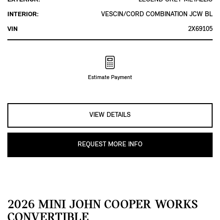
INTERIOR:
VESCIN/CORD COMBINATION JCW BL
VIN
2X69105
Estimate Payment
VIEW DETAILS
REQUEST MORE INFO
2026 MINI JOHN COOPER WORKS
CONVERTIBLE