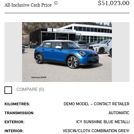
$51,023.00
All-Inclusive Cash Price
COMPARE (0)
KILOMETRES:
DEMO MODEL – CONTACT RETAILER
TRANSMISSION:
AUTOMATIC
EXTERIOR:
ICY SUNSHINE BLUE METALLI
INTERIOR:
VESCIN/CLOTH COMBINATION GREY/