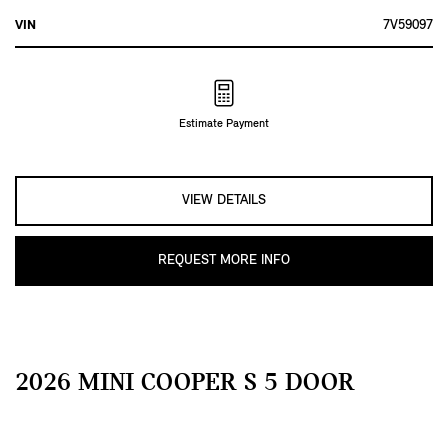
VIN
7V59097
Estimate Payment
VIEW DETAILS
REQUEST MORE INFO
2026 MINI COOPER S 5 DOOR