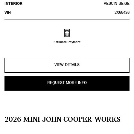
INTERIOR:
VESCIN BEIGE
VIN
2X68426
Estimate Payment
VIEW DETAILS
REQUEST MORE INFO
2026 MINI JOHN COOPER WORKS