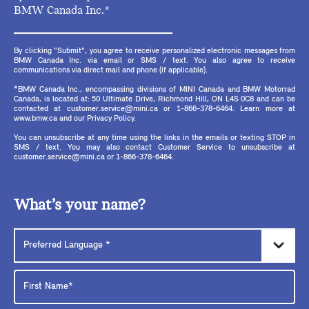
BMW Canada Inc.*
By clicking "Submit", you agree to receive personalized electronic messages from
BMW Canada Inc. via email or SMS / text. You also agree to receive
communications via direct mail and phone (if applicable).
*BMW Canada Inc., encompassing divisions of MINI Canada and BMW Motorrad
Canada, is located at: 50 Ultimate Drive, Richmond Hill, ON L4S 0C8 and can be
contacted at customer.service@mini.ca or 1-866-378-6464. Learn more at
www.bmw.ca and our Privacy Policy.
You can unsubscribe at any time using the links in the emails or texting STOP in
SMS / text. You may also contact Customer Service to unsubscribe at
customer.service@mini.ca or 1-866-378-6464.
What’s your name?