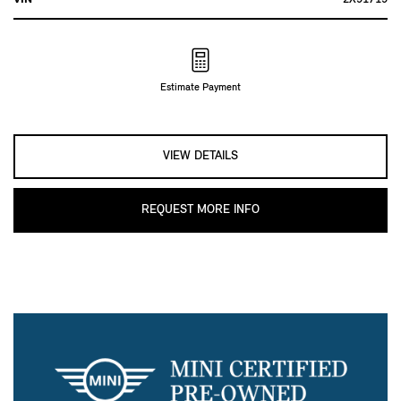
Estimate Payment
VIEW DETAILS
REQUEST MORE INFO