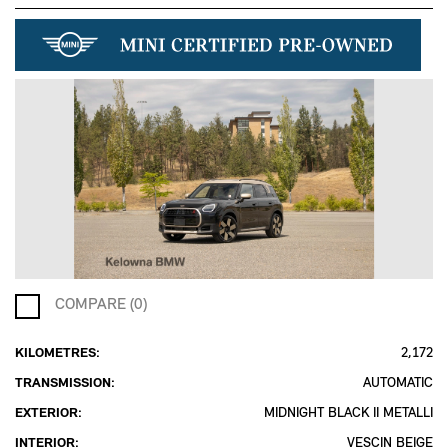
COMPARE (0)
KILOMETRES:
2,172
TRANSMISSION:
AUTOMATIC
EXTERIOR:
MIDNIGHT BLACK II METALLI
INTERIOR:
VESCIN BEIGE