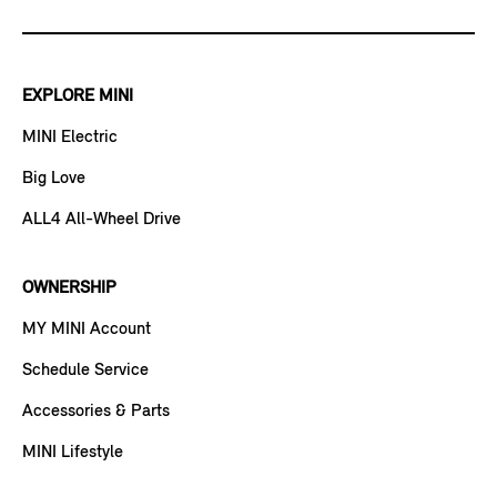
EXPLORE MINI
MINI Electric
Big Love
ALL4 All-Wheel Drive
OWNERSHIP
MY MINI Account
Schedule Service
Accessories & Parts
MINI Lifestyle