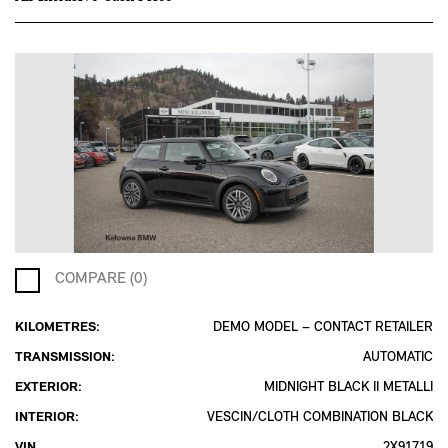
COMPARE (0)
KILOMETRES:
DEMO MODEL – CONTACT RETAILER
TRANSMISSION:
AUTOMATIC
EXTERIOR:
MIDNIGHT BLACK II METALLI
INTERIOR:
VESCIN/CLOTH COMBINATION BLACK
VIN
2X91719