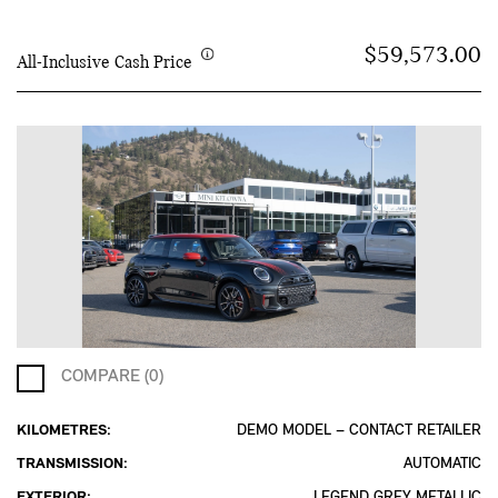
$59,573.00
All-Inclusive Cash Price
COMPARE (0)
KILOMETRES:
DEMO MODEL – CONTACT RETAILER
TRANSMISSION:
AUTOMATIC
EXTERIOR:
LEGEND GREY METALLIC