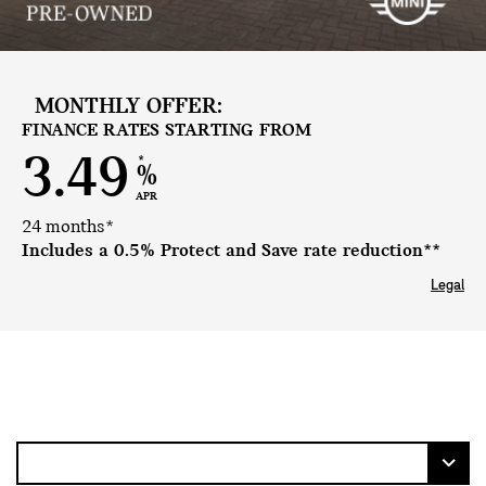
MONTHLY OFFER:
FINANCE RATES STARTING FROM
3.49
*
%
APR
24 months*
Includes a 0.5% Protect and Save rate reduction**
Legal