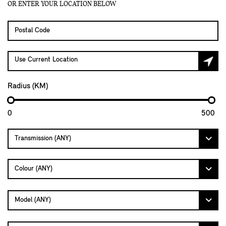
OR ENTER YOUR LOCATION BELOW
Use Current Location
Radius (KM)
0
500