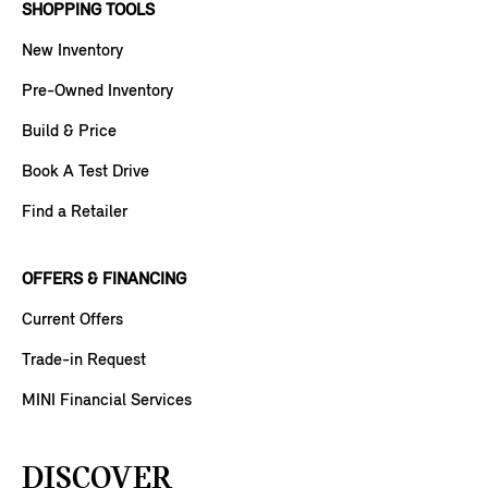
SHOPPING TOOLS
New Inventory
Pre-Owned Inventory
Build & Price
Book A Test Drive
Find a Retailer
OFFERS & FINANCING
Current Offers
Trade-in Request
MINI Financial Services
DISCOVER