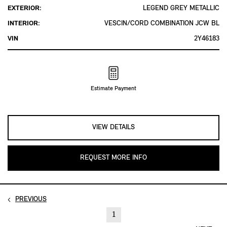
EXTERIOR:
LEGEND GREY METALLIC
INTERIOR:
VESCIN/CORD COMBINATION JCW BL
VIN
2Y46183
Estimate Payment
VIEW DETAILS
REQUEST MORE INFO
PREVIOUS
1