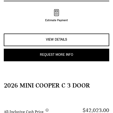
Estimate Payment
VIEW DETAILS
REQUEST MORE INFO
2026 MINI COOPER C 3 DOOR
$42,023.00
All-Inclusive Cash Price