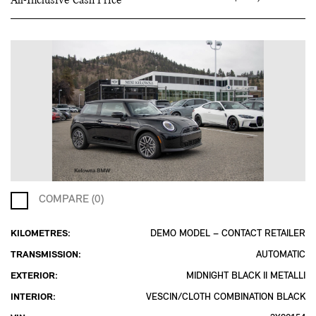
All-Inclusive Cash Price
COMPARE (0)
KILOMETRES:
DEMO MODEL – CONTACT RETAILER
TRANSMISSION:
AUTOMATIC
EXTERIOR:
MIDNIGHT BLACK II METALLI
INTERIOR:
VESCIN/CLOTH COMBINATION BLACK