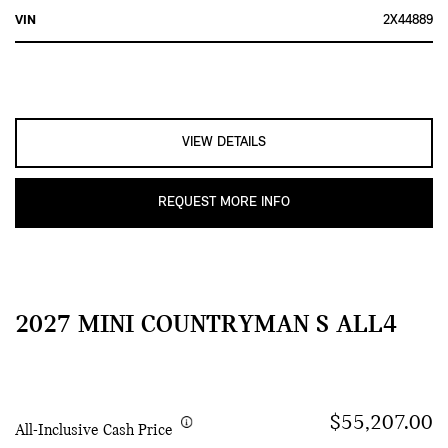
VIN
2X44889
VIEW DETAILS
REQUEST MORE INFO
2027 MINI COUNTRYMAN S ALL4
$55,207.00
All-Inclusive Cash Price