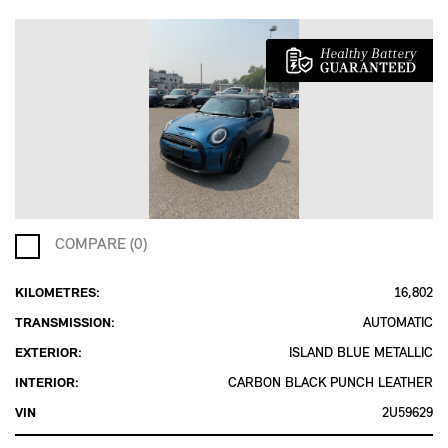
COMPARE (0)
KILOMETRES:
16,802
TRANSMISSION:
AUTOMATIC
EXTERIOR:
ISLAND BLUE METALLIC
INTERIOR:
CARBON BLACK PUNCH LEATHER
VIN
2U59629