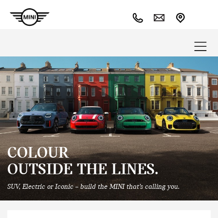
COLOUR
OUTSIDE THE LINES.
SUV, Electric or Iconic – build the MINI that’s calling you.