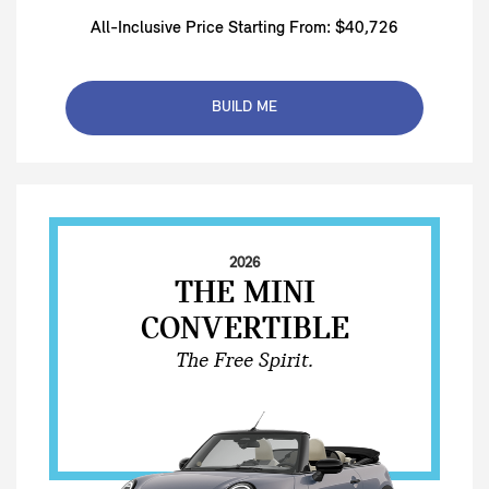
All-Inclusive Price Starting From: $40,726
BUILD ME
2026
THE MINI
CONVERTIBLE
The Free Spirit.