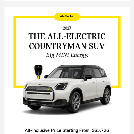
All-Electric
2027
THE ALL-ELECTRIC
COUNTRYMAN SUV
Big MINI Energy.
All-Inclusive Price Starting From: $63,726