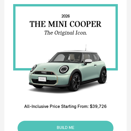
2026
THE MINI COOPER
The Original Icon.
All-Inclusive Price Starting From: $39,726
BUILD ME