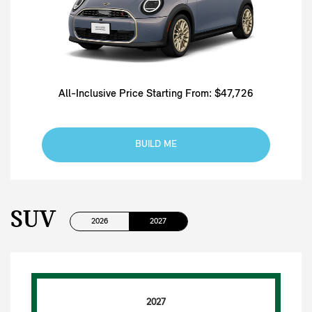
All-Inclusive Price Starting From: $47,726
BUILD ME
SUV
2026
2027
2027