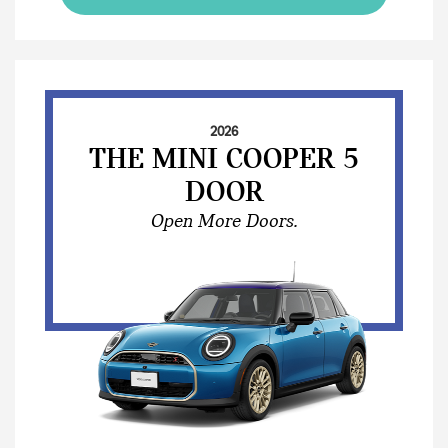
2026
THE MINI COOPER 5
DOOR
Open More Doors.