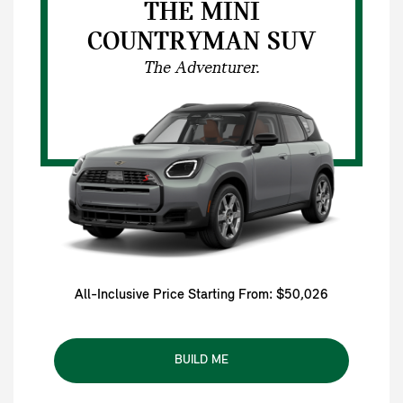
THE MINI
COUNTRYMAN SUV
The Adventurer.
All-Inclusive Price Starting From: $50,026
BUILD ME