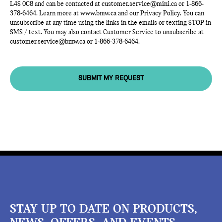
L4S 0C8 and can be contacted at
customer.service@mini.ca
or
1-866-
378-6464
. Learn more at
www.bmw.ca
and our Privacy Policy. You can
unsubscribe at any time using the links in the emails or texting STOP in
SMS / text. You may also contact Customer Service to unsubscribe at
customer.service@bmw.ca
or
1-866-378-6464
.
SUBMIT MY REQUEST
STAY UP TO DATE ON PRODUCTS,