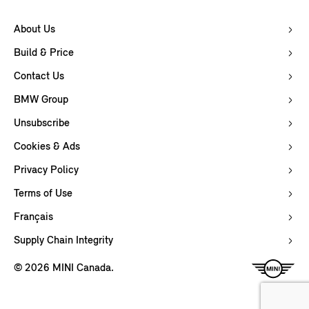
About Us
Build & Price
Contact Us
BMW Group
Unsubscribe
Cookies & Ads
Privacy Policy
Terms of Use
Français
Supply Chain Integrity
© 2026 MINI Canada.