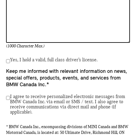
(1000 Character Max.)
Yes, I hold a valid, full class driver’s license.
Keep me informed with relevant information on news,
special offers, products, events, and services from
BMW Canada Inc.*
I agree to receive personalized electronic messages from
BMW Canada Inc. via email or SMS / text. I also agree to
receive communications via direct mail and phone (if
applicable).
* BMW Canada Inc., encompassing divisions of MINI Canada and BMW
Motorrad Canada, is located at: 50 Ultimate Drive, Richmond Hill, ON