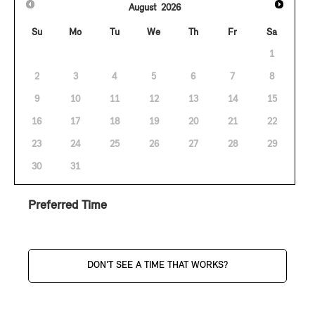
August
2026
Su
Mo
Tu
We
Th
Fr
Sa
1
2
3
4
5
6
7
8
9
10
11
12
13
14
15
16
17
18
19
20
21
22
23
24
25
26
27
28
29
30
31
Preferred Time
DON'T SEE A TIME THAT WORKS?