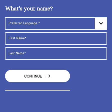
What’s your name?
CONTINUE