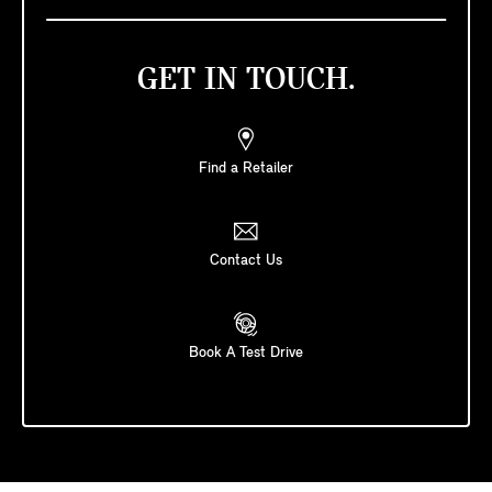
GET IN TOUCH.
Find a Retailer
Contact Us
Book A Test Drive