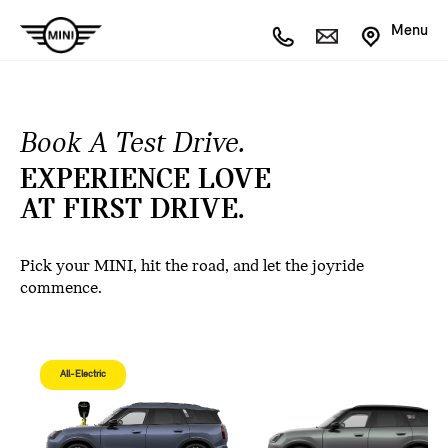
Menu
Book A Test Drive.
EXPERIENCE LOVE
AT FIRST DRIVE.
Pick your MINI, hit the road, and let the joyride
commence.
All-Electric