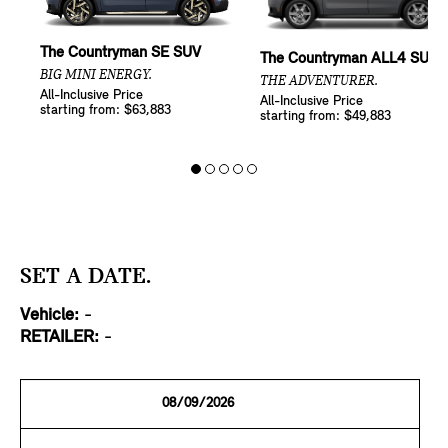
The Countryman SE SUV
The Countryman ALL4 SUV
BIG MINI ENERGY.
THE ADVENTURER.
All-Inclusive Price
All-Inclusive Price
starting from: $63,883
starting from: $49,883
SET A DATE.
Vehicle:
-
RETAILER:
-