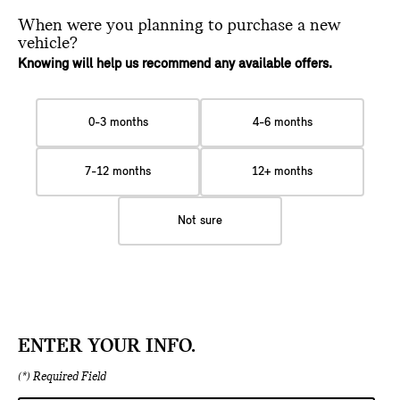
When were you planning
to purchase a new
vehicle?
Knowing will help us recommend any available offers.
0-3 months
4-6 months
7-12 months
12+ months
Not sure
ENTER YOUR INFO.
(*) Required Field