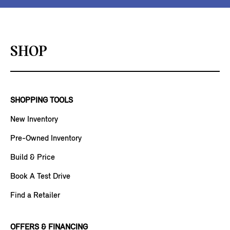
SHOP
SHOPPING TOOLS
New Inventory
Pre-Owned Inventory
Build & Price
Book A Test Drive
Find a Retailer
OFFERS & FINANCING