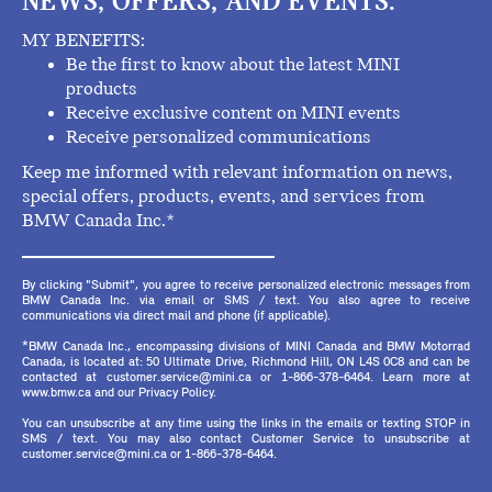
NEWS, OFFERS, AND EVENTS.
MY BENEFITS:
Be the first to know about the latest MINI
products
Receive exclusive content on MINI events
Receive personalized communications
Keep me informed with relevant information on news,
special offers, products, events, and services from
BMW Canada Inc.*
By clicking "Submit", you agree to receive personalized electronic messages from
BMW Canada Inc. via email or SMS / text. You also agree to receive
communications via direct mail and phone (if applicable).
*BMW Canada Inc., encompassing divisions of MINI Canada and BMW Motorrad
Canada, is located at: 50 Ultimate Drive, Richmond Hill, ON L4S 0C8 and can be
contacted at customer.service@mini.ca or 1-866-378-6464. Learn more at
www.bmw.ca and our Privacy Policy.
You can unsubscribe at any time using the links in the emails or texting STOP in
SMS / text. You may also contact Customer Service to unsubscribe at
customer.service@mini.ca or 1-866-378-6464.