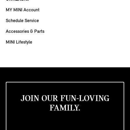
MY MINI Account
Schedule Service
Accessories & Parts
MINI Lifestyle
JOIN OUR FUN-LOVING
FAMILY.