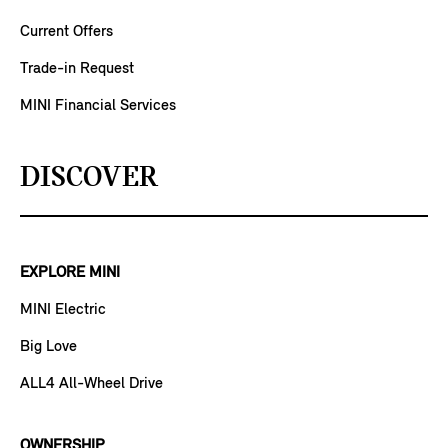
Current Offers
Trade-in Request
MINI Financial Services
DISCOVER
EXPLORE MINI
MINI Electric
Big Love
ALL4 All-Wheel Drive
OWNERSHIP