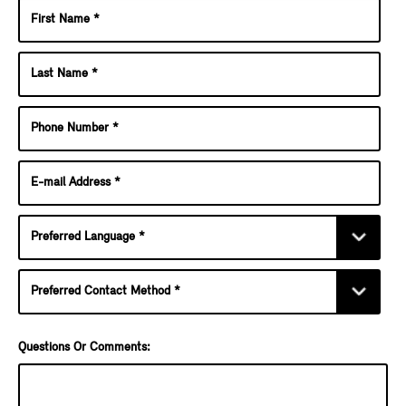
Questions Or Comments: